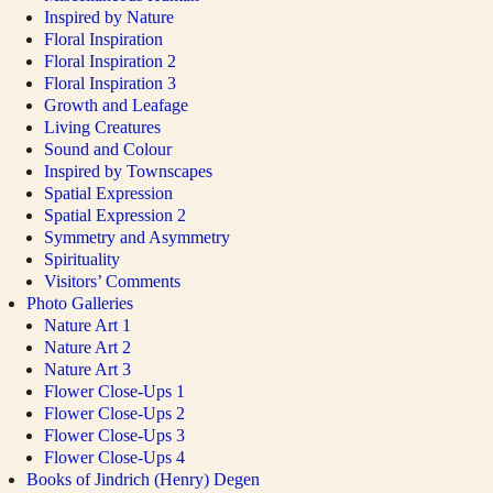
Inspired by Nature
Floral Inspiration
Floral Inspiration 2
Floral Inspiration 3
Growth and Leafage
Living Creatures
Sound and Colour
Inspired by Townscapes
Spatial Expression
Spatial Expression 2
Symmetry and Asymmetry
Spirituality
Visitors’ Comments
Photo Galleries
Nature Art 1
Nature Art 2
Nature Art 3
Flower Close-Ups 1
Flower Close-Ups 2
Flower Close-Ups 3
Flower Close-Ups 4
Books of Jindrich (Henry) Degen