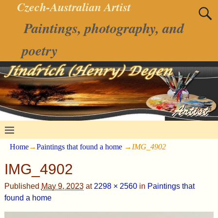
Czech-Australian Artist
Paintings, photography, and
poetry
Home
→
Paintings that found a home
→
IMG_4902
IMG_4902
Published
May 9, 2023
at
2298 × 2560
in
Paintings that
found a home