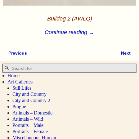
Bulldog 2 (AWLQ)
Continue reading →
← Previous
Next →
Image navigation
Home
Art Galleries
Still Lifes
City and Country
City and Country 2
Prague
Animals – Domestic
Animals – Wild
Portraits – Male
Portraits – Female
Miscellaneous Human