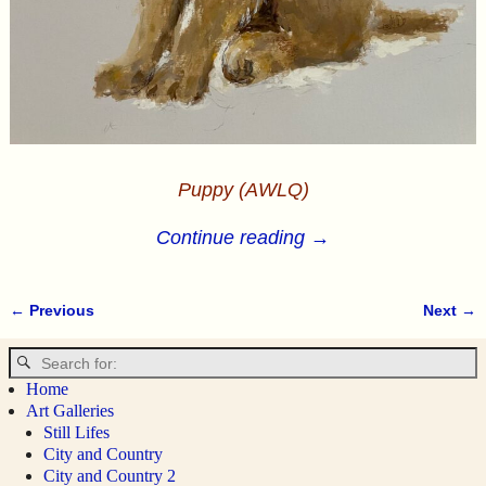
Puppy (AWLQ)
Continue reading →
← Previous
Next →
Image navigation
Home
Art Galleries
Still Lifes
City and Country
City and Country 2