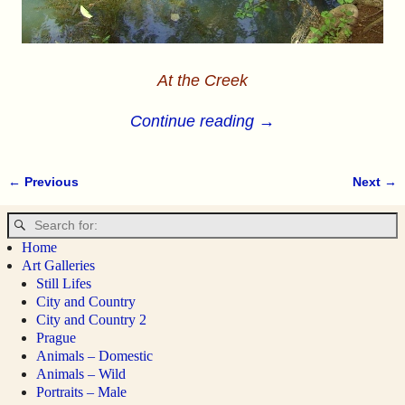
At the Creek
Continue reading →
← Previous
Next →
Image navigation
Home
Art Galleries
Still Lifes
City and Country
City and Country 2
Prague
Animals – Domestic
Animals – Wild
Portraits – Male