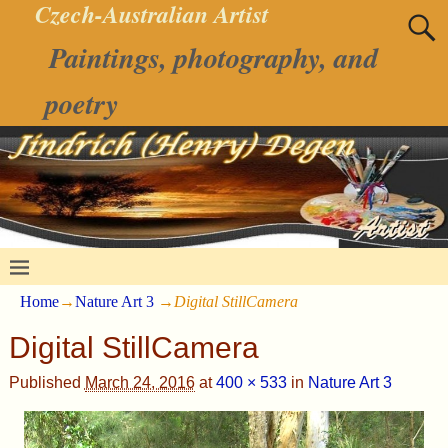
Czech-Australian Artist
Paintings, photography, and
poetry
Home
→
Nature Art 3
→
Digital StillCamera
Digital StillCamera
Published
March 24, 2016
at
400 × 533
in
Nature Art 3