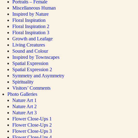
Portraits – Female
Miscellaneous Human
Inspired by Nature
Floral Inspiration
Floral Inspiration 2
Floral Inspiration 3
Growth and Leafage
Living Creatures
Sound and Colour
Inspired by Townscapes
Spatial Expression
Spatial Expression 2
Symmetry and Asymmetry
Spirituality
Visitors’ Comments
Photo Galleries
Nature Art 1
Nature Art 2
Nature Art 3
Flower Close-Ups 1
Flower Close-Ups 2
Flower Close-Ups 3
Flower Close-Ups 4