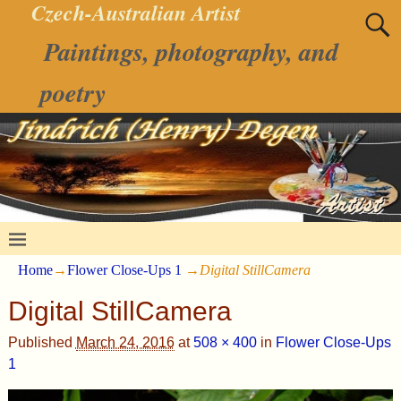
Czech-Australian Artist
Paintings, photography, and
poetry
Home
→
Flower Close-Ups 1
→
Digital StillCamera
Digital StillCamera
Published
March 24, 2016
at
508 × 400
in
Flower Close-Ups
1