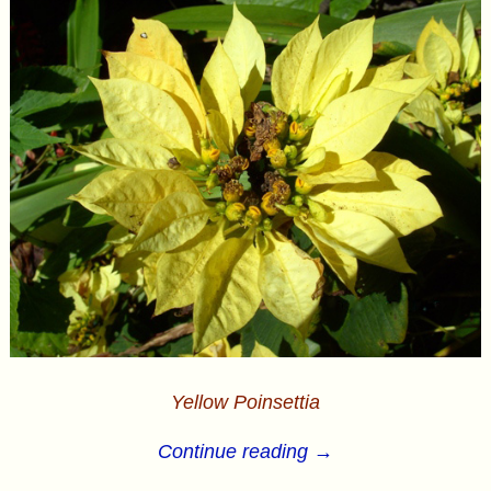
Yellow Poinsettia
Continue reading →