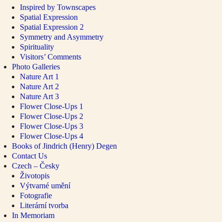
Inspired by Townscapes
Spatial Expression
Spatial Expression 2
Symmetry and Asymmetry
Spirituality
Visitors’ Comments
Photo Galleries
Nature Art 1
Nature Art 2
Nature Art 3
Flower Close-Ups 1
Flower Close-Ups 2
Flower Close-Ups 3
Flower Close-Ups 4
Books of Jindrich (Henry) Degen
Contact Us
Czech – Česky
Životopis
Výtvarné umění
Fotografie
Literární tvorba
In Memoriam