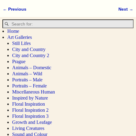
← Previous
Next →
Image navigation
Home
Art Galleries
Still Lifes
City and Country
City and Country 2
Prague
Animals – Domestic
Animals – Wild
Portraits – Male
Portraits – Female
Miscellaneous Human
Inspired by Nature
Floral Inspiration
Floral Inspiration 2
Floral Inspiration 3
Growth and Leafage
Living Creatures
Sound and Colour