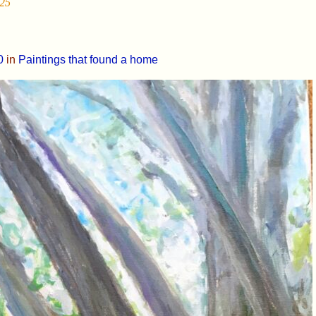
25
0
in
Paintings that found a home