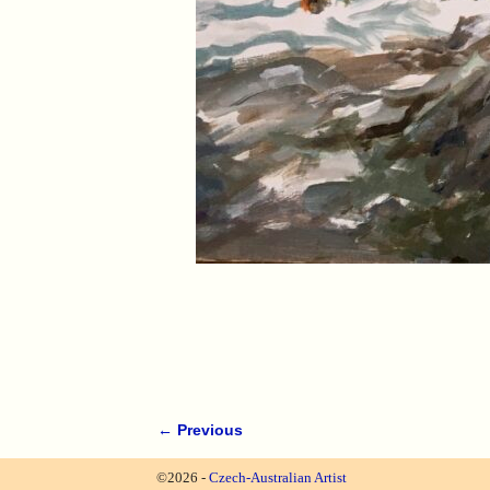
← Previous
Image navigation
©2026 -
Czech-Australian Artist