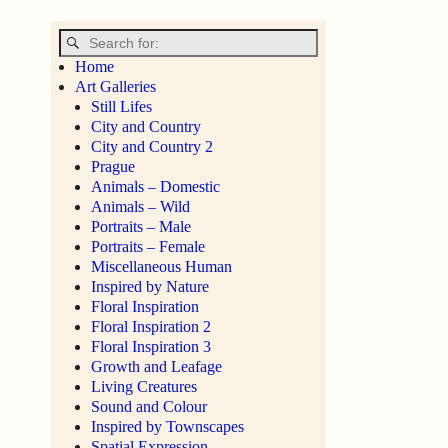
Home
Art Galleries
Still Lifes
City and Country
City and Country 2
Prague
Animals – Domestic
Animals – Wild
Portraits – Male
Portraits – Female
Miscellaneous Human
Inspired by Nature
Floral Inspiration
Floral Inspiration 2
Floral Inspiration 3
Growth and Leafage
Living Creatures
Sound and Colour
Inspired by Townscapes
Spatial Expression