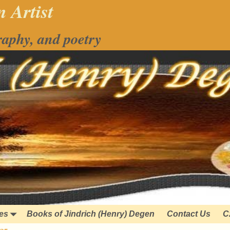
 Artist
raphy, and poetry
ies
Books of Jindrich (Henry) Degen
Contact Us
C