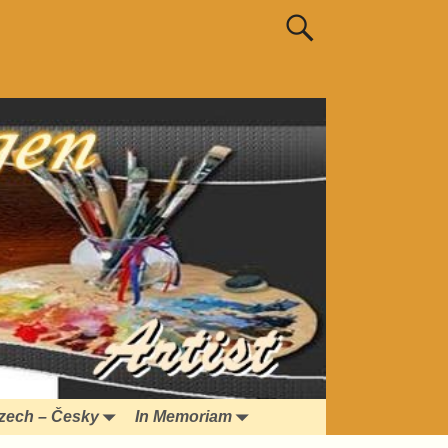
zech – Česky
In Memoriam