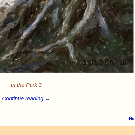
In the Park 3
Continue reading →
Ne