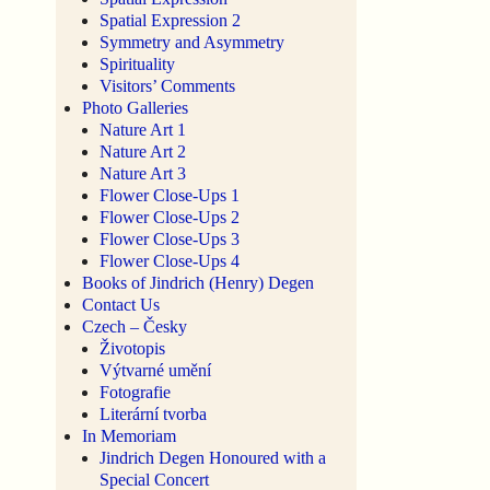
Spatial Expression 2
Symmetry and Asymmetry
Spirituality
Visitors’ Comments
Photo Galleries
Nature Art 1
Nature Art 2
Nature Art 3
Flower Close-Ups 1
Flower Close-Ups 2
Flower Close-Ups 3
Flower Close-Ups 4
Books of Jindrich (Henry) Degen
Contact Us
Czech – Česky
Životopis
Výtvarné umění
Fotografie
Literární tvorba
In Memoriam
Jindrich Degen Honoured with a
Special Concert