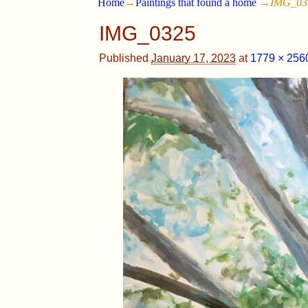
Home
→
Paintings that found a home
→
IMG_03
IMG_0325
Published
January 17, 2023
at
1779 × 256