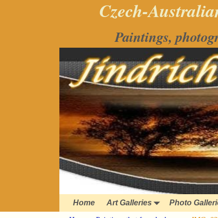
Czech-Australian
Paintings, photog
Home
Art Galleries
Photo Galler