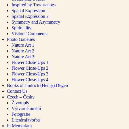
Inspired by Townscapes
Spatial Expression
Spatial Expression 2
Symmetry and Asymmetry
Spirituality
Visitors’ Comments
Photo Galleries
Nature Art 1
Nature Art 2
Nature Art 3
Flower Close-Ups 1
Flower Close-Ups 2
Flower Close-Ups 3
Flower Close-Ups 4
Books of Jindrich (Henry) Degen
Contact Us
Czech – Česky
Životopis
Výtvarné umění
Fotografie
Literární tvorba
In Memoriam