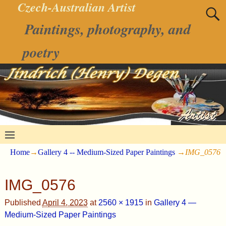
Czech-Australian Artist
Paintings, photography, and
poetry
Home
→
Gallery 4 -- Medium-Sized Paper Paintings
→
IMG_0576
IMG_0576
Published
April 4, 2023
at
2560 × 1915
in
Gallery 4 —
Medium-Sized Paper Paintings