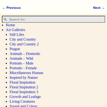
← Previous
Next →
Image navigation
Home
Art Galleries
Still Lifes
City and Country
City and Country 2
Prague
Animals – Domestic
Animals – Wild
Portraits – Male
Portraits – Female
Miscellaneous Human
Inspired by Nature
Floral Inspiration
Floral Inspiration 2
Floral Inspiration 3
Growth and Leafage
Living Creatures
Sound and Colour