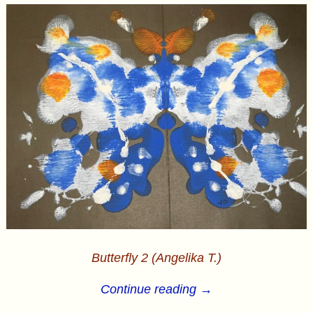
Butterfly 2 (Angelika T.)
Continue reading →