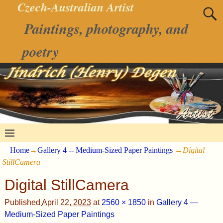
Czech-Australian Artist
Paintings, photography, and
poetry
Home
→
Gallery 4 -- Medium-Sized Paper Paintings
→
Digital
StillCamera
Digital StillCamera
Published
April 22, 2023
at
2560 × 1850
in
Gallery 4 —
Medium-Sized Paper Paintings