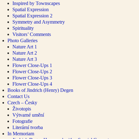
Inspired by Townscapes
Spatial Expression
Spatial Expression 2
Symmetry and Asymmetry
Spirituality
Visitors’ Comments
Photo Galleries
Nature Art 1
Nature Art 2
Nature Art 3
Flower Close-Ups 1
Flower Close-Ups 2
Flower Close-Ups 3
Flower Close-Ups 4
Books of Jindrich (Henry) Degen
Contact Us
Czech – Česky
Životopis
Výtvarné umění
Fotografie
Literární tvorba
In Memoriam