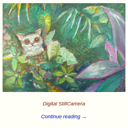
Digital StillCamera
Continue reading →