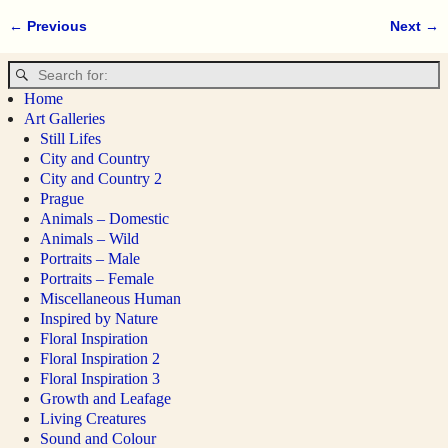
← Previous
Next →
Image navigation
Home
Art Galleries
Still Lifes
City and Country
City and Country 2
Prague
Animals – Domestic
Animals – Wild
Portraits – Male
Portraits – Female
Miscellaneous Human
Inspired by Nature
Floral Inspiration
Floral Inspiration 2
Floral Inspiration 3
Growth and Leafage
Living Creatures
Sound and Colour