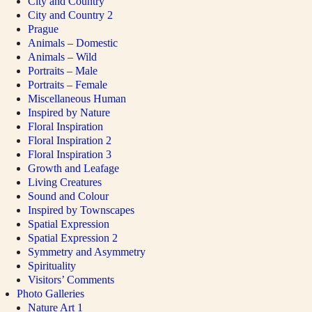
City and Country
City and Country 2
Prague
Animals – Domestic
Animals – Wild
Portraits – Male
Portraits – Female
Miscellaneous Human
Inspired by Nature
Floral Inspiration
Floral Inspiration 2
Floral Inspiration 3
Growth and Leafage
Living Creatures
Sound and Colour
Inspired by Townscapes
Spatial Expression
Spatial Expression 2
Symmetry and Asymmetry
Spirituality
Visitors’ Comments
Photo Galleries
Nature Art 1