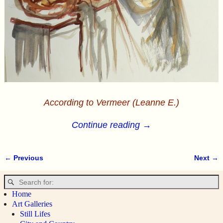
According to Vermeer (Leanne E.)
Continue reading →
← Previous
Next →
Image navigation
Home
Art Galleries
Still Lifes