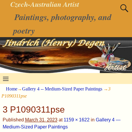
Czech-Australian Artist
Paintings, photography, and
poetry
Home
→
Gallery 4 -- Medium-Sized Paper Paintings
→
3
P1090311pse
3 P1090311pse
Published
March 31, 2023
at
1159 × 1622
in
Gallery 4 —
Medium-Sized Paper Paintings