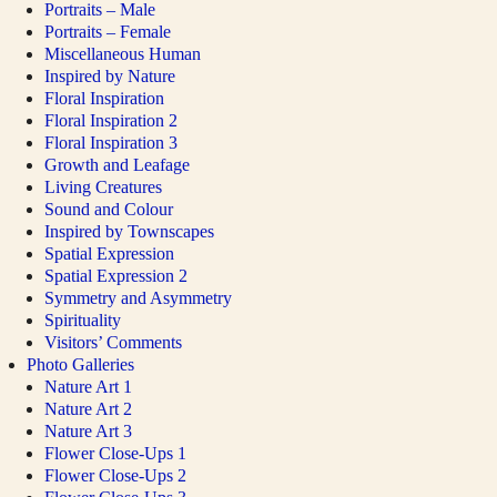
Portraits – Male
Portraits – Female
Miscellaneous Human
Inspired by Nature
Floral Inspiration
Floral Inspiration 2
Floral Inspiration 3
Growth and Leafage
Living Creatures
Sound and Colour
Inspired by Townscapes
Spatial Expression
Spatial Expression 2
Symmetry and Asymmetry
Spirituality
Visitors’ Comments
Photo Galleries
Nature Art 1
Nature Art 2
Nature Art 3
Flower Close-Ups 1
Flower Close-Ups 2