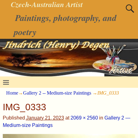
Czech-Australian Artist
Paintings, photography, and
poetry
Home
→
Gallery 2 -- Medium-size Paintings
→
IMG_0333
IMG_0333
Published
January 21, 2023
at
2069 × 2560
in
Gallery 2 —
Medium-size Paintings