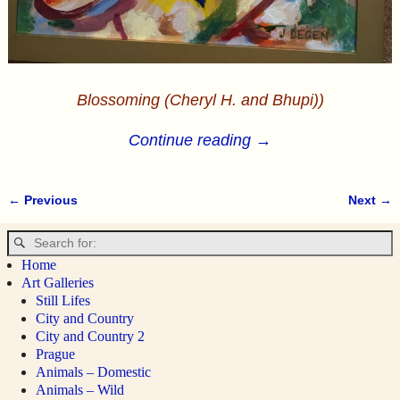
Blossoming (Cheryl H. and Bhupi))
Continue reading →
← Previous
Next →
Image navigation
Home
Art Galleries
Still Lifes
City and Country
City and Country 2
Prague
Animals – Domestic
Animals – Wild