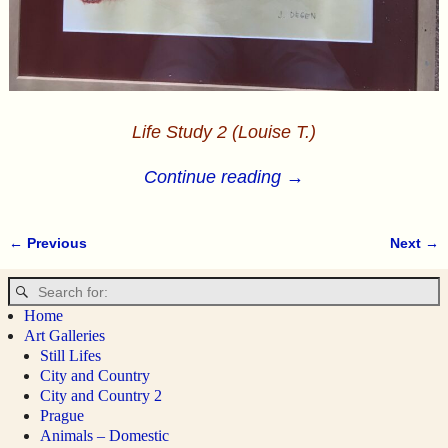
Life Study 2 (Louise T.)
Continue reading →
← Previous
Next →
Image navigation
Home
Art Galleries
Still Lifes
City and Country
City and Country 2
Prague
Animals – Domestic