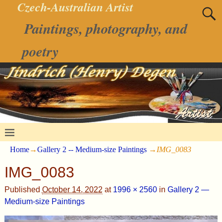
Czech-Australian Artist
Paintings, photography, and
poetry
Home
→
Gallery 2 -- Medium-size Paintings
→
IMG_0083
IMG_0083
Published
October 14, 2022
at
1996 × 2560
in
Gallery 2 —
Medium-size Paintings