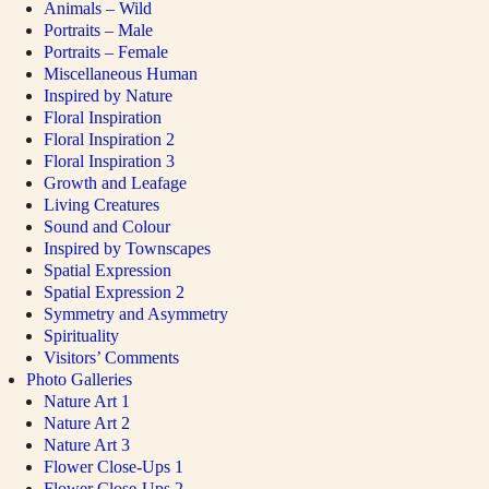
Animals – Wild
Portraits – Male
Portraits – Female
Miscellaneous Human
Inspired by Nature
Floral Inspiration
Floral Inspiration 2
Floral Inspiration 3
Growth and Leafage
Living Creatures
Sound and Colour
Inspired by Townscapes
Spatial Expression
Spatial Expression 2
Symmetry and Asymmetry
Spirituality
Visitors’ Comments
Photo Galleries
Nature Art 1
Nature Art 2
Nature Art 3
Flower Close-Ups 1
Flower Close-Ups 2