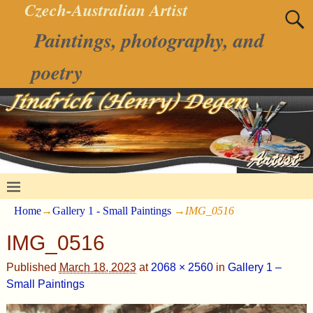
Czech-Australian Artist
Paintings, photography, and
poetry
Home
→
Gallery 1 - Small Paintings
→
IMG_0516
IMG_0516
Published
March 18, 2023
at
2068 × 2560
in
Gallery 1 –
Small Paintings