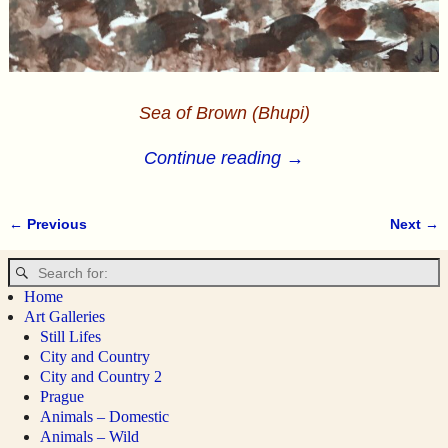
Sea of Brown (Bhupi)
Continue reading →
← Previous
Next →
Image navigation
Home
Art Galleries
Still Lifes
City and Country
City and Country 2
Prague
Animals – Domestic
Animals – Wild