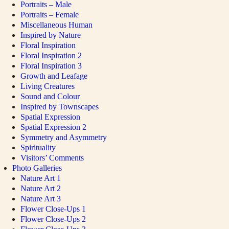
Portraits – Male
Portraits – Female
Miscellaneous Human
Inspired by Nature
Floral Inspiration
Floral Inspiration 2
Floral Inspiration 3
Growth and Leafage
Living Creatures
Sound and Colour
Inspired by Townscapes
Spatial Expression
Spatial Expression 2
Symmetry and Asymmetry
Spirituality
Visitors’ Comments
Photo Galleries
Nature Art 1
Nature Art 2
Nature Art 3
Flower Close-Ups 1
Flower Close-Ups 2