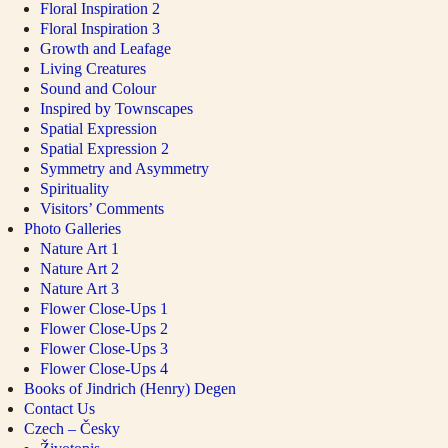
Floral Inspiration 2
Floral Inspiration 3
Growth and Leafage
Living Creatures
Sound and Colour
Inspired by Townscapes
Spatial Expression
Spatial Expression 2
Symmetry and Asymmetry
Spirituality
Visitors’ Comments
Photo Galleries
Nature Art 1
Nature Art 2
Nature Art 3
Flower Close-Ups 1
Flower Close-Ups 2
Flower Close-Ups 3
Flower Close-Ups 4
Books of Jindrich (Henry) Degen
Contact Us
Czech – Česky