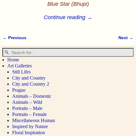
Blue Star (Bhupi)
Continue reading →
← Previous
Next →
Image navigation
Home
Art Galleries
Still Lifes
City and Country
City and Country 2
Prague
Animals – Domestic
Animals – Wild
Portraits – Male
Portraits – Female
Miscellaneous Human
Inspired by Nature
Floral Inspiration