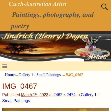
Czech-Australian Artist
Paintings, photography, and
poetry
Home
→
Gallery 1 - Small Paintings
→
IMG_0467
IMG_0467
Published
March 15, 2023
at
2462 × 2474
in
Gallery 1 –
Small Paintings