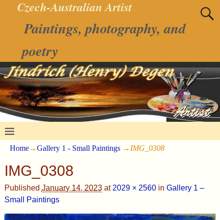
Czech-Australian Artist
Paintings, photography, and
poetry
Home
→
Gallery 1 - Small Paintings
→
IMG_0308
IMG_0308
Published
January 14, 2023
at
2029 × 2560
in
Gallery 1 –
Small Paintings