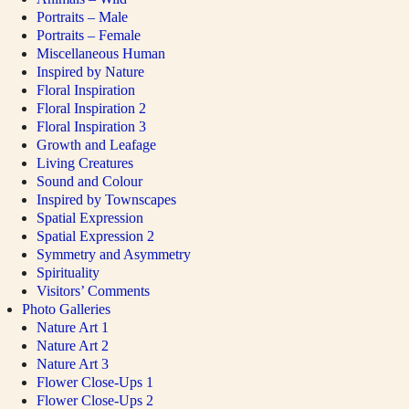
Portraits – Male
Portraits – Female
Miscellaneous Human
Inspired by Nature
Floral Inspiration
Floral Inspiration 2
Floral Inspiration 3
Growth and Leafage
Living Creatures
Sound and Colour
Inspired by Townscapes
Spatial Expression
Spatial Expression 2
Symmetry and Asymmetry
Spirituality
Visitors’ Comments
Photo Galleries
Nature Art 1
Nature Art 2
Nature Art 3
Flower Close-Ups 1
Flower Close-Ups 2