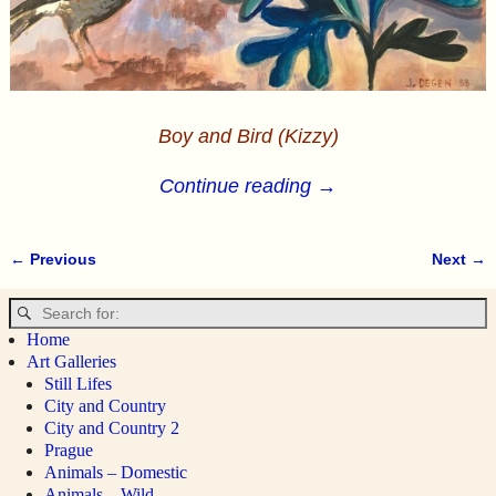
Boy and Bird (Kizzy)
Continue reading →
← Previous
Next →
Image navigation
Home
Art Galleries
Still Lifes
City and Country
City and Country 2
Prague
Animals – Domestic
Animals – Wild