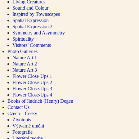
Living Creatures
Sound and Colour
Inspired by Townscapes
Spatial Expression
Spatial Expression 2
Symmetry and Asymmetry
Spirituality
Visitors’ Comments
Photo Galleries
Nature Art 1
Nature Art 2
Nature Art 3
Flower Close-Ups 1
Flower Close-Ups 2
Flower Close-Ups 3
Flower Close-Ups 4
Books of Jindrich (Henry) Degen
Contact Us
Czech – Česky
Životopis
Výtvarné umění
Fotografie
Literární tvorba