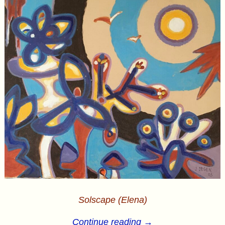
Solscape (Elena)
Continue reading →