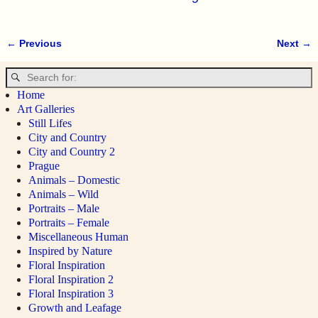
← Previous
Next →
Image navigation
Home
Art Galleries
Still Lifes
City and Country
City and Country 2
Prague
Animals – Domestic
Animals – Wild
Portraits – Male
Portraits – Female
Miscellaneous Human
Inspired by Nature
Floral Inspiration
Floral Inspiration 2
Floral Inspiration 3
Growth and Leafage