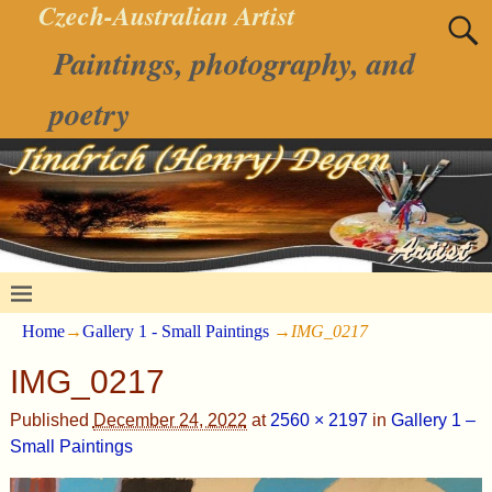
Czech-Australian Artist
Paintings, photography, and
poetry
Home
→
Gallery 1 - Small Paintings
→
IMG_0217
IMG_0217
Published
December 24, 2022
at
2560 × 2197
in
Gallery 1 –
Small Paintings