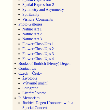
Spatial Expression 2
Symmetry and Asymmetry
Spirituality
Visitors’ Comments
Photo Galleries
Nature Art 1
Nature Art 2
Nature Art 3
Flower Close-Ups 1
Flower Close-Ups 2
Flower Close-Ups 3
Flower Close-Ups 4
Books of Jindrich (Henry) Degen
Contact Us
Czech – Česky
Životopis
Výtvarné umění
Fotografie
Literární tvorba
In Memoriam
Jindrich Degen Honoured with a
Special Concert