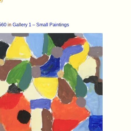
99
560
in
Gallery 1 – Small Paintings