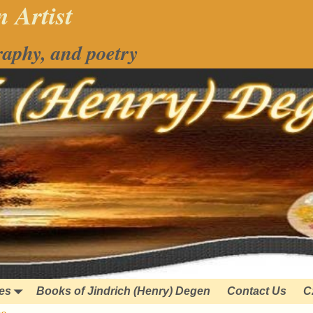
 Artist
raphy, and poetry
ies
Books of Jindrich (Henry) Degen
Contact Us
C