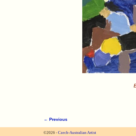
B
← Previous
Image navigation
©2026 -
Czech-Australian Artist