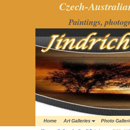
Czech-Australian
Paintings, photog
Home
Art Galleries
Photo Galler