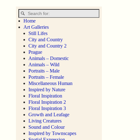
Home
Art Galleries
Still Lifes
City and Country
City and Country 2
Prague
Animals – Domestic
Animals – Wild
Portraits – Male
Portraits – Female
Miscellaneous Human
Inspired by Nature
Floral Inspiration
Floral Inspiration 2
Floral Inspiration 3
Growth and Leafage
Living Creatures
Sound and Colour
Inspired by Townscapes
Spatial Expression