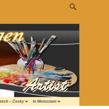
zech – Česky
In Memoriam