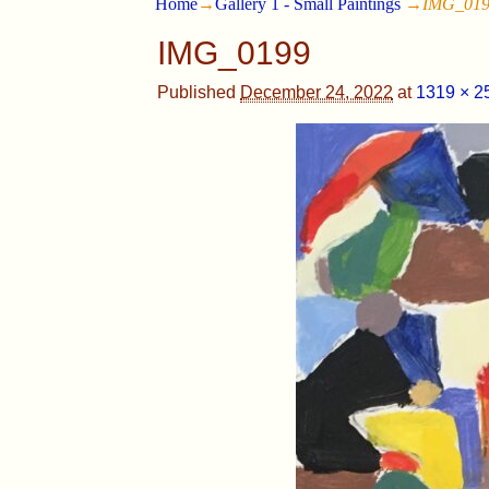
Home
→
Gallery 1 - Small Paintings
→
IMG_01
IMG_0199
Published
December 24, 2022
at
1319 × 2