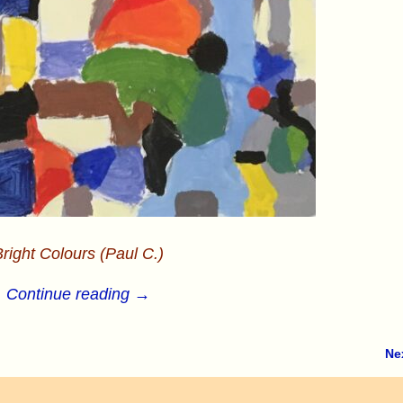
right Colours (Paul C.)
Continue reading →
Ne