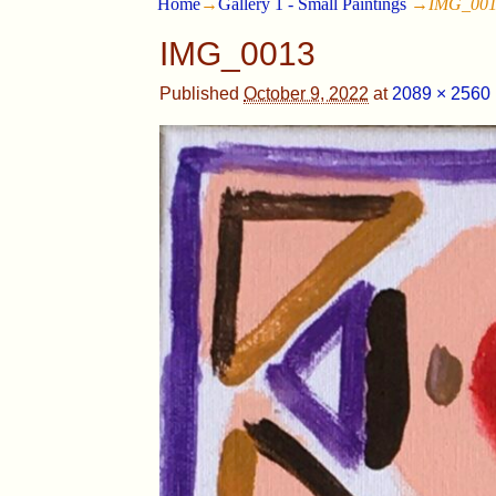
Home
→
Gallery 1 - Small Paintings
→
IMG_00
IMG_0013
Published
October 9, 2022
at
2089 × 2560