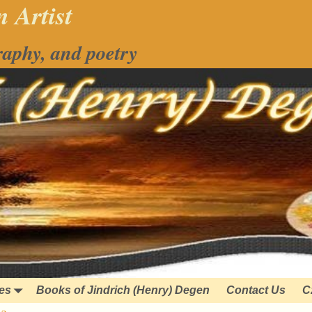
 Artist
raphy, and poetry
ies
Books of Jindrich (Henry) Degen
Contact Us
C