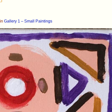
13
in
Gallery 1 – Small Paintings