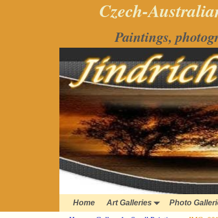
Czech-Australian
Paintings, photog
Home
Art Galleries
Photo Galler