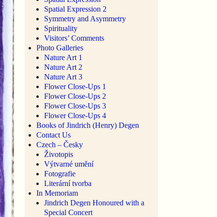
Spatial Expression 2
Symmetry and Asymmetry
Spirituality
Visitors’ Comments
Photo Galleries
Nature Art 1
Nature Art 2
Nature Art 3
Flower Close-Ups 1
Flower Close-Ups 2
Flower Close-Ups 3
Flower Close-Ups 4
Books of Jindrich (Henry) Degen
Contact Us
Czech – Česky
Životopis
Výtvarné umění
Fotografie
Literární tvorba
In Memoriam
Jindrich Degen Honoured with a
Special Concert