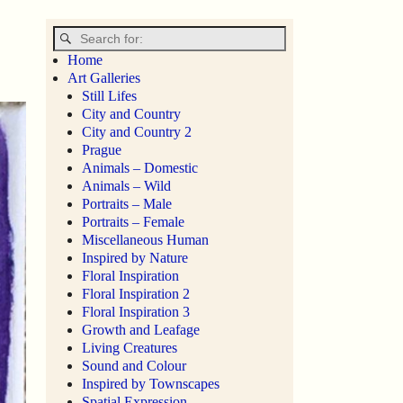
Home
Art Galleries
Still Lifes
City and Country
City and Country 2
Prague
Animals – Domestic
Animals – Wild
Portraits – Male
Portraits – Female
Miscellaneous Human
Inspired by Nature
Floral Inspiration
Floral Inspiration 2
Floral Inspiration 3
Growth and Leafage
Living Creatures
Sound and Colour
Inspired by Townscapes
Spatial Expression