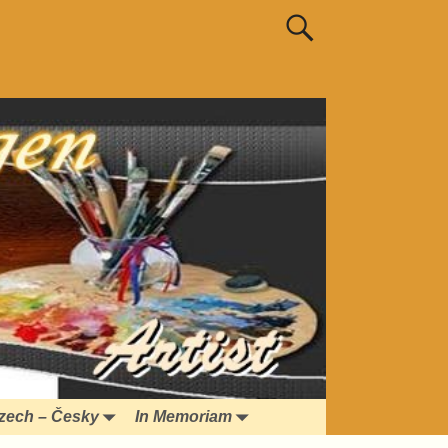
zech – Česky
In Memoriam