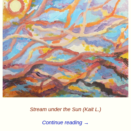
Stream under the Sun (Kait L.)
Continue reading →