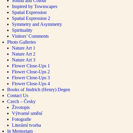
Sound and Colour
Inspired by Townscapes
Spatial Expression
Spatial Expression 2
Symmetry and Asymmetry
Spirituality
Visitors’ Comments
Photo Galleries
Nature Art 1
Nature Art 2
Nature Art 3
Flower Close-Ups 1
Flower Close-Ups 2
Flower Close-Ups 3
Flower Close-Ups 4
Books of Jindrich (Henry) Degen
Contact Us
Czech – Česky
Životopis
Výtvarné umění
Fotografie
Literární tvorba
In Memoriam