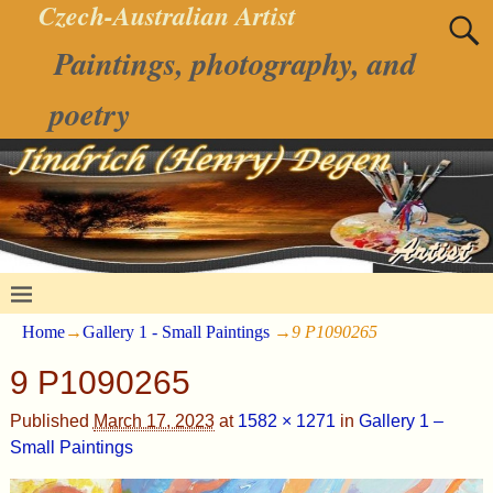
Czech-Australian Artist
Paintings, photography, and
poetry
Home
→
Gallery 1 - Small Paintings
→
9 P1090265
9 P1090265
Published
March 17, 2023
at
1582 × 1271
in
Gallery 1 –
Small Paintings