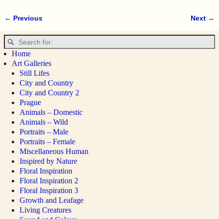
← Previous
Next →
Image navigation
Home
Art Galleries
Still Lifes
City and Country
City and Country 2
Prague
Animals – Domestic
Animals – Wild
Portraits – Male
Portraits – Female
Miscellaneous Human
Inspired by Nature
Floral Inspiration
Floral Inspiration 2
Floral Inspiration 3
Growth and Leafage
Living Creatures