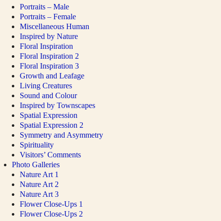
Portraits – Male
Portraits – Female
Miscellaneous Human
Inspired by Nature
Floral Inspiration
Floral Inspiration 2
Floral Inspiration 3
Growth and Leafage
Living Creatures
Sound and Colour
Inspired by Townscapes
Spatial Expression
Spatial Expression 2
Symmetry and Asymmetry
Spirituality
Visitors’ Comments
Photo Galleries
Nature Art 1
Nature Art 2
Nature Art 3
Flower Close-Ups 1
Flower Close-Ups 2