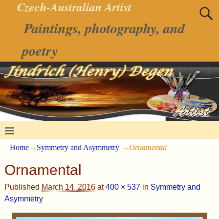
Czech-Australian Artist
Paintings, photography, and
poetry
Home
→
Symmetry and Asymmetry
→
Ornamental
Ornamental
Published
March 14, 2016
at
400 × 537
in
Symmetry and
Asymmetry