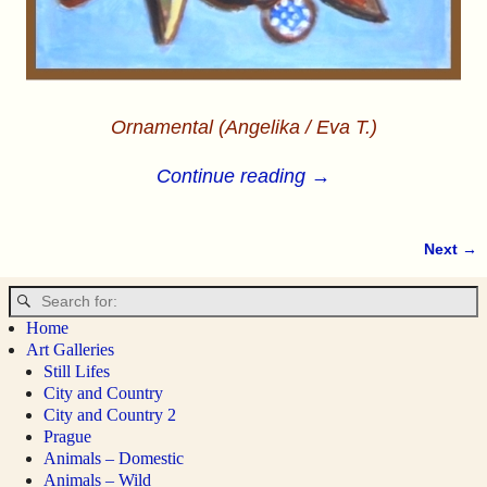
Ornamental (Angelika / Eva T.)
Continue reading →
Next →
Image navigation
Home
Art Galleries
Still Lifes
City and Country
City and Country 2
Prague
Animals – Domestic
Animals – Wild