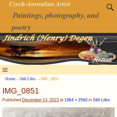
Czech-Australian Artist
Paintings, photography, and
poetry
Home
→
Still Lifes
→
IMG_0851
IMG_0851
Published
December 13, 2023
at
1964 × 2560
in
Still Lifes