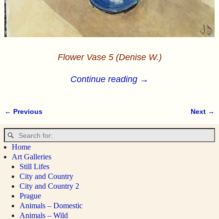
Flower Vase 5 (Denise W.)
Continue reading →
← Previous
Next →
Image navigation
Home
Art Galleries
Still Lifes
City and Country
City and Country 2
Prague
Animals – Domestic
Animals – Wild