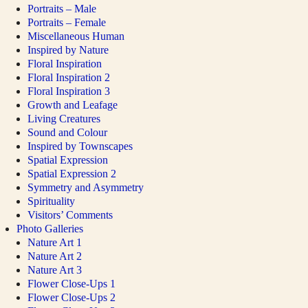
Portraits – Male
Portraits – Female
Miscellaneous Human
Inspired by Nature
Floral Inspiration
Floral Inspiration 2
Floral Inspiration 3
Growth and Leafage
Living Creatures
Sound and Colour
Inspired by Townscapes
Spatial Expression
Spatial Expression 2
Symmetry and Asymmetry
Spirituality
Visitors’ Comments
Photo Galleries
Nature Art 1
Nature Art 2
Nature Art 3
Flower Close-Ups 1
Flower Close-Ups 2