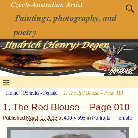
Czech-Australian Artist
Paintings, photography, and
poetry
Home
→
Portraits - Female
→
1. The Red Blouse – Page 010
1. The Red Blouse – Page 010
Published
March 2, 2016
at
400 × 598
in
Portraits – Female