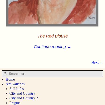
The Red Blouse
Continue reading →
Next →
Image navigation
Home
Art Galleries
Still Lifes
City and Country
City and Country 2
Prague