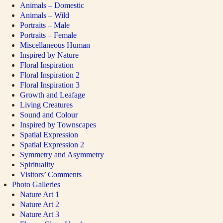
Animals – Domestic
Animals – Wild
Portraits – Male
Portraits – Female
Miscellaneous Human
Inspired by Nature
Floral Inspiration
Floral Inspiration 2
Floral Inspiration 3
Growth and Leafage
Living Creatures
Sound and Colour
Inspired by Townscapes
Spatial Expression
Spatial Expression 2
Symmetry and Asymmetry
Spirituality
Visitors’ Comments
Photo Galleries
Nature Art 1
Nature Art 2
Nature Art 3