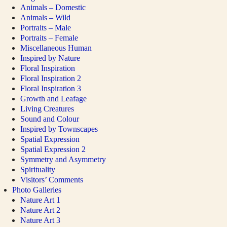
Animals – Domestic
Animals – Wild
Portraits – Male
Portraits – Female
Miscellaneous Human
Inspired by Nature
Floral Inspiration
Floral Inspiration 2
Floral Inspiration 3
Growth and Leafage
Living Creatures
Sound and Colour
Inspired by Townscapes
Spatial Expression
Spatial Expression 2
Symmetry and Asymmetry
Spirituality
Visitors’ Comments
Photo Galleries
Nature Art 1
Nature Art 2
Nature Art 3