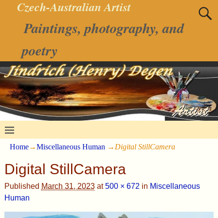
Czech-Australian Artist
Paintings, photography, and
poetry
Home
→
Miscellaneous Human
→
Digital StillCamera
Digital StillCamera
Published
March 31, 2023
at
500 × 672
in
Miscellaneous
Human