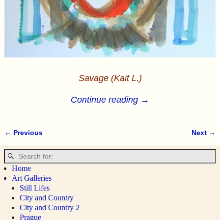
Savage (Kait L.)
Continue reading →
← Previous
Next →
Image navigation
Home
Art Galleries
Still Lifes
City and Country
City and Country 2
Prague