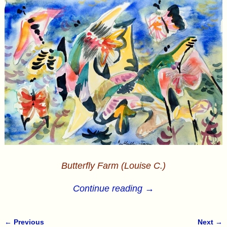
Butterfly Farm (Louise C.)
Continue reading →
← Previous
Next →