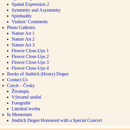
Spatial Expression 2
Symmetry and Asymmetry
Spirituality
Visitors’ Comments
Photo Galleries
Nature Art 1
Nature Art 2
Nature Art 3
Flower Close-Ups 1
Flower Close-Ups 2
Flower Close-Ups 3
Flower Close-Ups 4
Books of Jindrich (Henry) Degen
Contact Us
Czech – Česky
Životopis
Výtvarné umění
Fotografie
Literární tvorba
In Memoriam
Jindrich Degen Honoured with a Special Concert