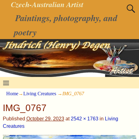
Czech-Australian Artist
Paintings, photography, and
poetry
Home
→
Living Creatures
→
IMG_0767
IMG_0767
Published
October 29, 2023
at
2542 × 1763
in
Living
Creatures