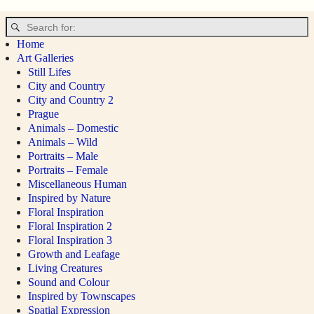
Image navigation
Home
Art Galleries
Still Lifes
City and Country
City and Country 2
Prague
Animals – Domestic
Animals – Wild
Portraits – Male
Portraits – Female
Miscellaneous Human
Inspired by Nature
Floral Inspiration
Floral Inspiration 2
Floral Inspiration 3
Growth and Leafage
Living Creatures
Sound and Colour
Inspired by Townscapes
Spatial Expression