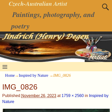
Czech-Australian Artist
Paintings, photography, and
poetry
Home
→
Inspired by Nature
→
IMG_0826
IMG_0826
Published
November 26, 2023
at
1759 × 2560
in
Inspired by
Nature