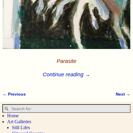
Parasite
Continue reading →
← Previous
Next →
Image navigation
Home
Art Galleries
Still Lifes