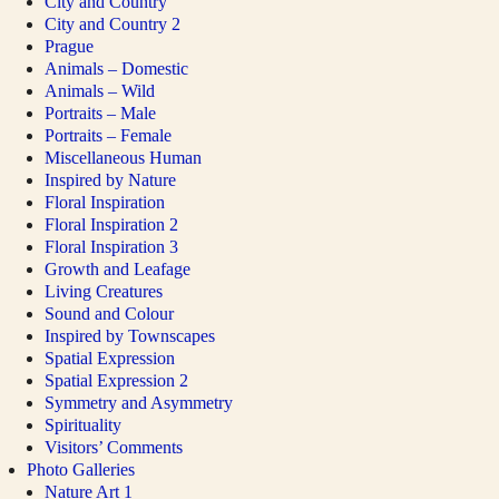
City and Country
City and Country 2
Prague
Animals – Domestic
Animals – Wild
Portraits – Male
Portraits – Female
Miscellaneous Human
Inspired by Nature
Floral Inspiration
Floral Inspiration 2
Floral Inspiration 3
Growth and Leafage
Living Creatures
Sound and Colour
Inspired by Townscapes
Spatial Expression
Spatial Expression 2
Symmetry and Asymmetry
Spirituality
Visitors’ Comments
Photo Galleries
Nature Art 1