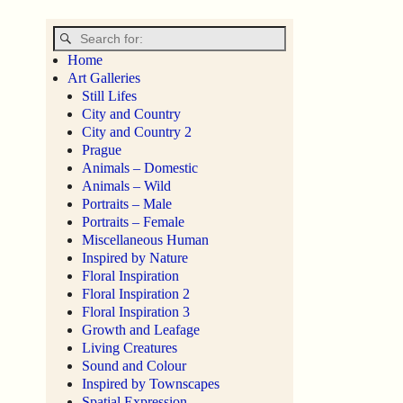
Home
Art Galleries
Still Lifes
City and Country
City and Country 2
Prague
Animals – Domestic
Animals – Wild
Portraits – Male
Portraits – Female
Miscellaneous Human
Inspired by Nature
Floral Inspiration
Floral Inspiration 2
Floral Inspiration 3
Growth and Leafage
Living Creatures
Sound and Colour
Inspired by Townscapes
Spatial Expression