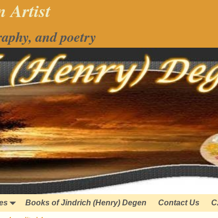
 Artist
raphy, and poetry
ies
Books of Jindrich (Henry) Degen
Contact Us
C