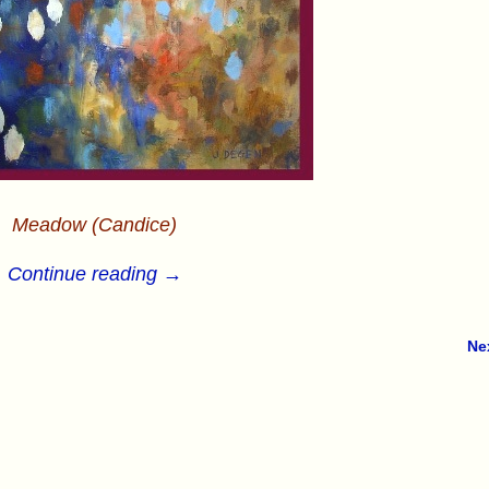
Meadow (Candice)
Continue reading →
Ne