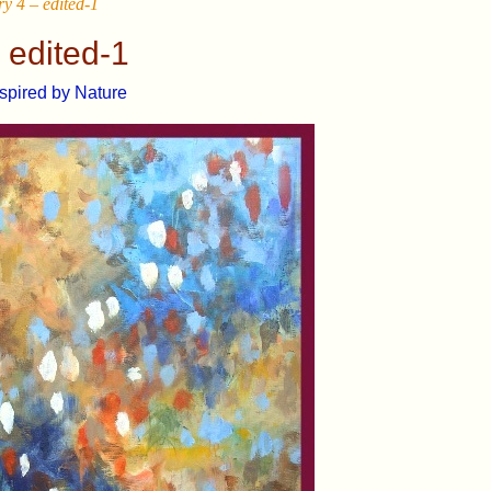
y 4 – edited-1
 edited-1
nspired by Nature