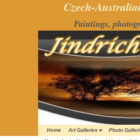
Czech-Australian
Paintings, photog
Home
Art Galleries
Photo Galler