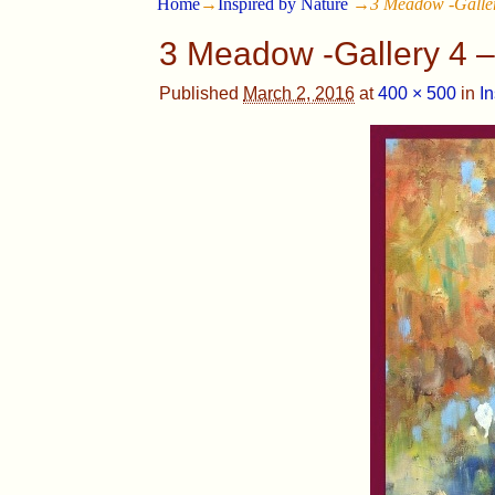
Home
→
Inspired by Nature
→
3 Meadow -Galler
3 Meadow -Gallery 4 –
Published
March 2, 2016
at
400 × 500
in
I