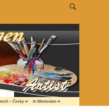
zech – Česky
In Memoriam