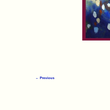
← Previous
Image navigation