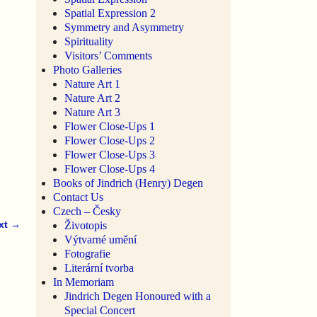
Spatial Expression 2
Symmetry and Asymmetry
Spirituality
Visitors’ Comments
Photo Galleries
Nature Art 1
Nature Art 2
Nature Art 3
Flower Close-Ups 1
Flower Close-Ups 2
Flower Close-Ups 3
Flower Close-Ups 4
Books of Jindrich (Henry) Degen
Contact Us
Czech – Česky
xt →
Životopis
Výtvarné umění
Fotografie
Literární tvorba
In Memoriam
Jindrich Degen Honoured with a
Special Concert