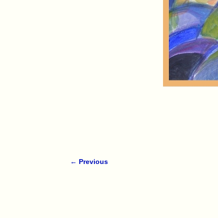
← Previous
Image navigation