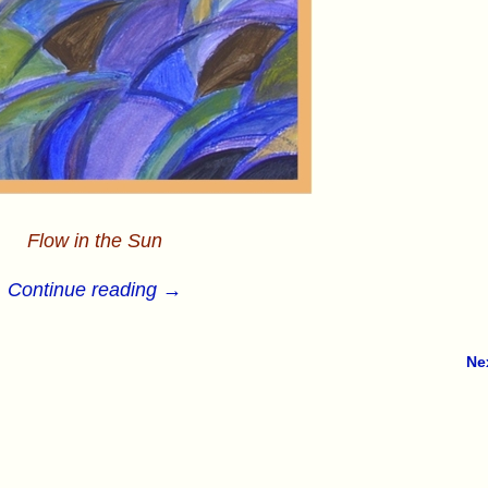
Flow in the Sun
Continue reading →
Ne