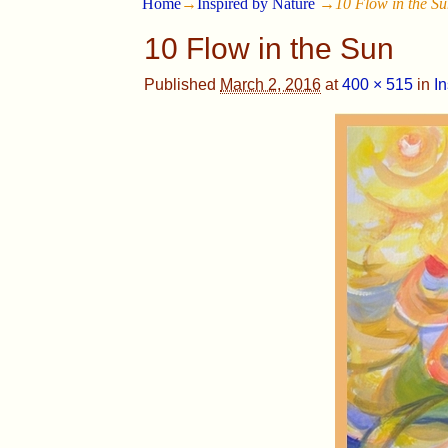
Home
→
Inspired by Nature
→
10 Flow in the S
10 Flow in the Sun
Published
March 2, 2016
at
400 × 515
in
I