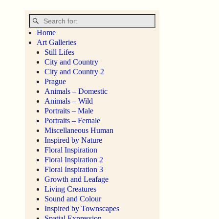
Home
Art Galleries
Still Lifes
City and Country
City and Country 2
Prague
Animals – Domestic
Animals – Wild
Portraits – Male
Portraits – Female
Miscellaneous Human
Inspired by Nature
Floral Inspiration
Floral Inspiration 2
Floral Inspiration 3
Growth and Leafage
Living Creatures
Sound and Colour
Inspired by Townscapes
Spatial Expression