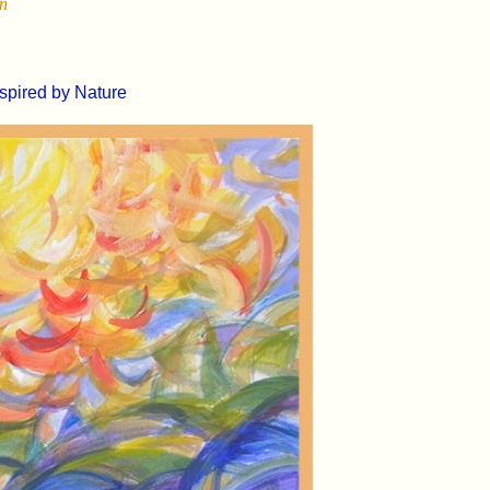
un
nspired by Nature