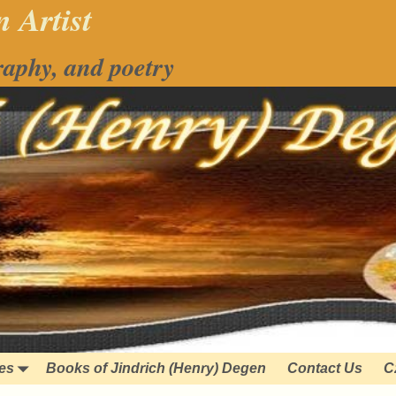
 Artist
raphy, and poetry
ies
Books of Jindrich (Henry) Degen
Contact Us
C