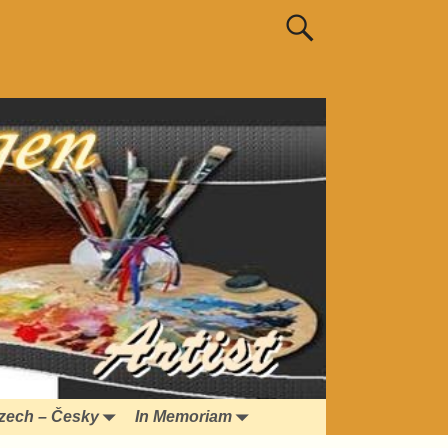
zech – Česky
In Memoriam