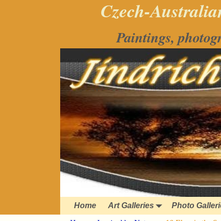
Czech-Australian
Paintings, photog
Home
Art Galleries
Photo Galler