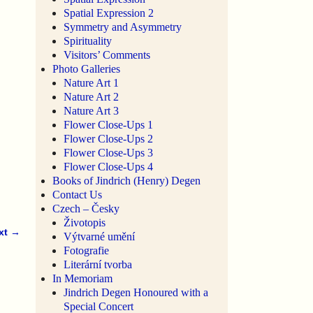
Spatial Expression 2
Symmetry and Asymmetry
Spirituality
Visitors’ Comments
Photo Galleries
Nature Art 1
Nature Art 2
Nature Art 3
Flower Close-Ups 1
Flower Close-Ups 2
Flower Close-Ups 3
Flower Close-Ups 4
Books of Jindrich (Henry) Degen
Contact Us
Czech – Česky
Životopis
xt →
Výtvarné umění
Fotografie
Literární tvorba
In Memoriam
Jindrich Degen Honoured with a
Special Concert