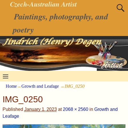
Czech-Australian Artist
Paintings, photography, and
poetry
Home
→
Growth and Leafage
→
IMG_0250
IMG_0250
Published
January 1, 2023
at
2068 × 2560
in
Growth and
Leafage