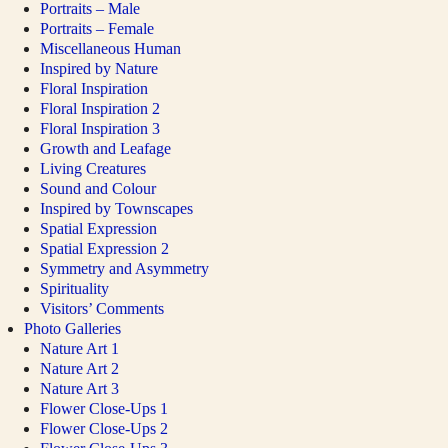
Portraits – Male
Portraits – Female
Miscellaneous Human
Inspired by Nature
Floral Inspiration
Floral Inspiration 2
Floral Inspiration 3
Growth and Leafage
Living Creatures
Sound and Colour
Inspired by Townscapes
Spatial Expression
Spatial Expression 2
Symmetry and Asymmetry
Spirituality
Visitors’ Comments
Photo Galleries
Nature Art 1
Nature Art 2
Nature Art 3
Flower Close-Ups 1
Flower Close-Ups 2