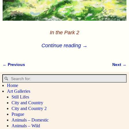
In the Park 2
Continue reading →
← Previous
Next →
Image navigation
Home
Art Galleries
Still Lifes
City and Country
City and Country 2
Prague
Animals – Domestic
Animals – Wild