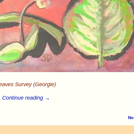
eaves Survey (Georgie)
Continue reading →
Ne