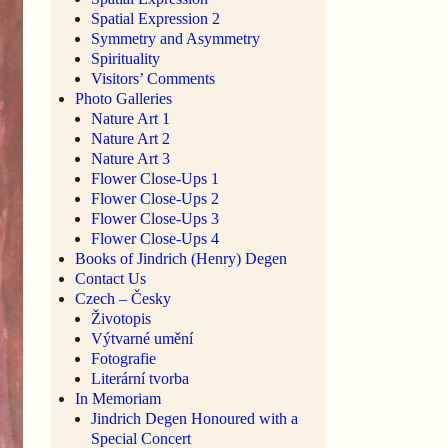
Spatial Expression 2
Symmetry and Asymmetry
Spirituality
Visitors’ Comments
Photo Galleries
Nature Art 1
Nature Art 2
Nature Art 3
Flower Close-Ups 1
Flower Close-Ups 2
Flower Close-Ups 3
Flower Close-Ups 4
Books of Jindrich (Henry) Degen
Contact Us
Czech – Česky
Životopis
Výtvarné umění
Fotografie
Literární tvorba
In Memoriam
Jindrich Degen Honoured with a
Special Concert