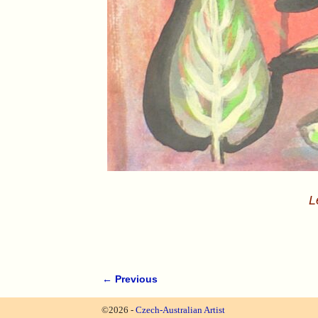
L
← Previous
Image navigation
©2026 -
Czech-Australian Artist