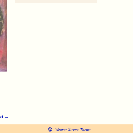
xt →
-
Weaver Xtreme Theme