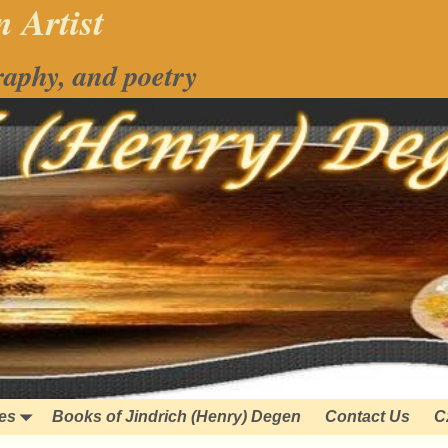
 Artist
raphy, and poetry
ies
Books of Jindrich (Henry) Degen
Contact Us
C