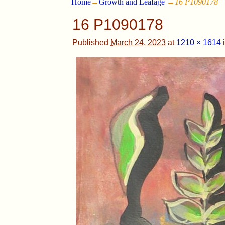
Home
→
Growth and Leafage
→
16 P1090178
16 P1090178
Published
March 24, 2023
at
1210 × 1614