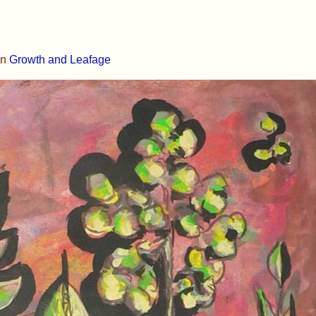
in
Growth and Leafage