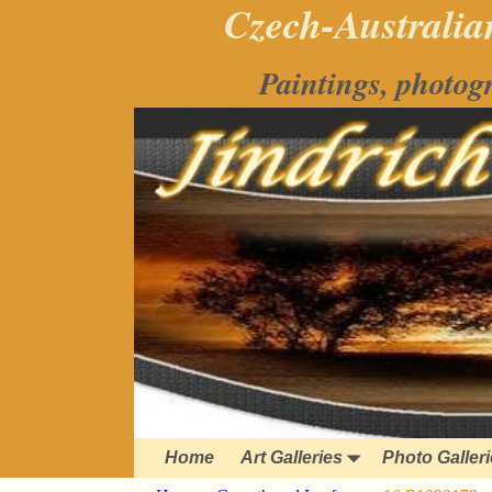
Czech-Australian
Paintings, photog
Home
Art Galleries
Photo Galler