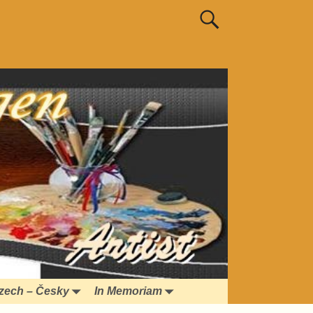
zech – Česky
In Memoriam