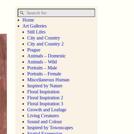
Home
Art Galleries
Still Lifes
City and Country
City and Country 2
Prague
Animals – Domestic
Animals – Wild
Portraits – Male
Portraits – Female
Miscellaneous Human
Inspired by Nature
Floral Inspiration
Floral Inspiration 2
Floral Inspiration 3
Growth and Leafage
Living Creatures
Sound and Colour
Inspired by Townscapes
Spatial Expression