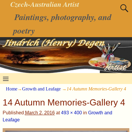
Czech-Australian Artist
Paintings, photography, and
poetry
Home
→
Growth and Leafage
→
14 Autumn Memories-Gallery 4
14 Autumn Memories-Gallery 4
Published
March 2, 2016
at
493 × 400
in
Growth and
Leafage