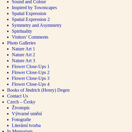
Sound and Colour
Inspired by Townscapes
Spatial Expression
Spatial Expression 2
Symmetry and Asymmetry
Spirituality
Visitors’ Comments
Photo Galleries
Nature Art 1
Nature Art 2
Nature Art 3
Flower Close-Ups 1
Flower Close-Ups 2
Flower Close-Ups 3
Flower Close-Ups 4
Books of Jindrich (Henry) Degen
Contact Us
Czech – Česky
Životopis
Výtvarné umění
Fotografie
Literární tvorba
In Memoriam