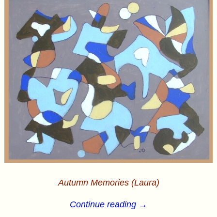
Autumn Memories (Laura)
Continue reading →