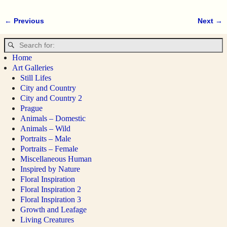
← Previous
Next →
Image navigation
Home
Art Galleries
Still Lifes
City and Country
City and Country 2
Prague
Animals – Domestic
Animals – Wild
Portraits – Male
Portraits – Female
Miscellaneous Human
Inspired by Nature
Floral Inspiration
Floral Inspiration 2
Floral Inspiration 3
Growth and Leafage
Living Creatures