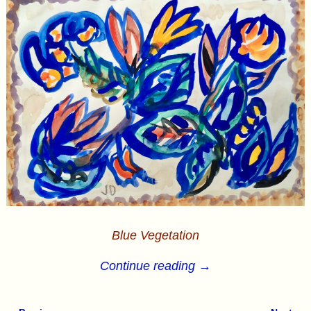
Blue Vegetation
Continue reading →