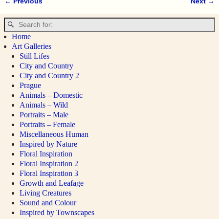
← Previous
Next →
Image navigation
Home
Art Galleries
Still Lifes
City and Country
City and Country 2
Prague
Animals – Domestic
Animals – Wild
Portraits – Male
Portraits – Female
Miscellaneous Human
Inspired by Nature
Floral Inspiration
Floral Inspiration 2
Floral Inspiration 3
Growth and Leafage
Living Creatures
Sound and Colour
Inspired by Townscapes