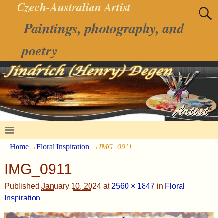
Czech-Australian Artist
Paintings, photography, and
poetry
Home
→
Floral Inspiration
→
IMG_0911
IMG_0911
Published
January 10, 2024
at
2560 × 1847
in
Floral
Inspiration