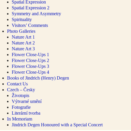
Spatial Expression
Spatial Expression 2
Symmetry and Asymmetry
Spirituality
Visitors’ Comments
Photo Galleries
Nature Art 1
Nature Art 2
Nature Art 3
Flower Close-Ups 1
Flower Close-Ups 2
Flower Close-Ups 3
Flower Close-Ups 4
Books of Jindrich (Henry) Degen
Contact Us
Czech – Česky
Životopis
Výtvarné umění
Fotografie
Literární tvorba
In Memoriam
Jindrich Degen Honoured with a Special Concert