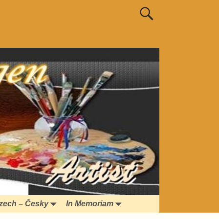
zech – Česky
In Memoriam