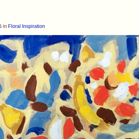
5
in
Floral Inspiration