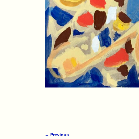
← Previous