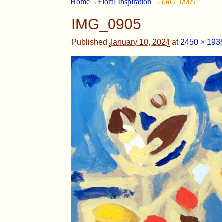
Home
→
Floral Inspiration
→
IMG_0905
IMG_0905
Published
January 10, 2024
at
2450 × 193