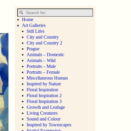
Home
Art Galleries
Still Lifes
City and Country
City and Country 2
Prague
Animals – Domestic
Animals – Wild
Portraits – Male
Portraits – Female
Miscellaneous Human
Inspired by Nature
Floral Inspiration
Floral Inspiration 2
Floral Inspiration 3
Growth and Leafage
Living Creatures
Sound and Colour
Inspired by Townscapes
Spatial Expression