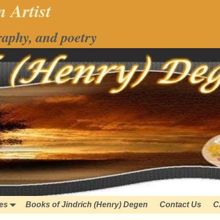
 Artist
raphy, and poetry
ies
Books of Jindrich (Henry) Degen
Contact Us
C