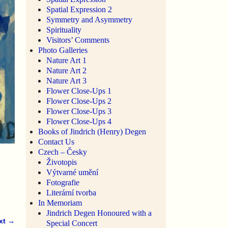
Spatial Expression 2
Symmetry and Asymmetry
Spirituality
Visitors’ Comments
Photo Galleries
Nature Art 1
Nature Art 2
Nature Art 3
Flower Close-Ups 1
Flower Close-Ups 2
Flower Close-Ups 3
Flower Close-Ups 4
Books of Jindrich (Henry) Degen
Contact Us
Czech – Česky
Životopis
Výtvarné umění
Fotografie
Literární tvorba
In Memoriam
Jindrich Degen Honoured with a
xt →
Special Concert