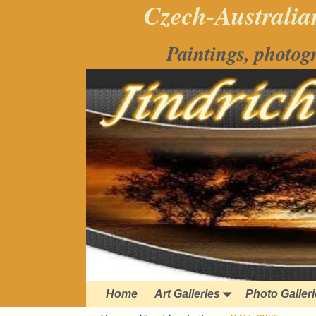
Czech-Australian
Paintings, photog
Home
Art Galleries
Photo Galler