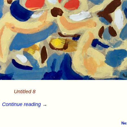
Untitled 8
Continue reading →
Ne