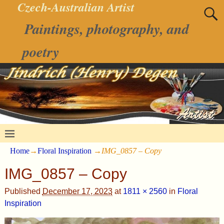
Czech-Australian Artist
Paintings, photography, and
poetry
Home
→
Floral Inspiration
→
IMG_0857 – Copy
IMG_0857 – Copy
Published
December 17, 2023
at
1811 × 2560
in
Floral
Inspiration