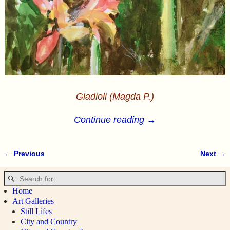
Gladioli (Magda P.)
Continue reading →
← Previous
Next →
Image navigation
Home
Art Galleries
Still Lifes
City and Country