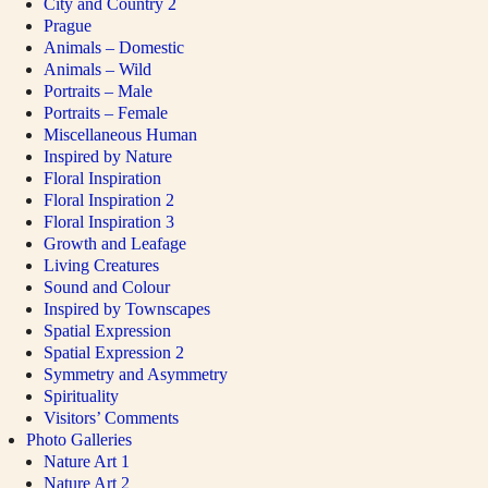
City and Country 2
Prague
Animals – Domestic
Animals – Wild
Portraits – Male
Portraits – Female
Miscellaneous Human
Inspired by Nature
Floral Inspiration
Floral Inspiration 2
Floral Inspiration 3
Growth and Leafage
Living Creatures
Sound and Colour
Inspired by Townscapes
Spatial Expression
Spatial Expression 2
Symmetry and Asymmetry
Spirituality
Visitors’ Comments
Photo Galleries
Nature Art 1
Nature Art 2