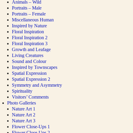
Animals – Wild
Portraits – Male
Portraits – Female
Miscellaneous Human
Inspired by Nature
Floral Inspiration
Floral Inspiration 2
Floral Inspiration 3
Growth and Leafage
Living Creatures
Sound and Colour
Inspired by Townscapes
Spatial Expression
Spatial Expression 2
Symmetry and Asymmetry
Spirituality
Visitors’ Comments
Photo Galleries
Nature Art 1
Nature Art 2
Nature Art 3
Flower Close-Ups 1
Flower Close-Ups 2