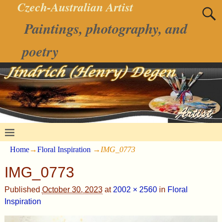
Czech-Australian Artist
Paintings, photography, and
poetry
Home
→
Floral Inspiration
→
IMG_0773
IMG_0773
Published
October 30, 2023
at
2002 × 2560
in
Floral
Inspiration