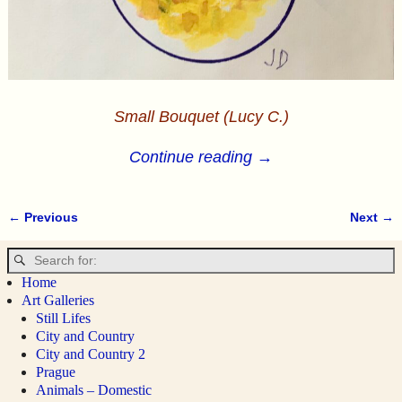
Small Bouquet (Lucy C.)
Continue reading →
← Previous
Next →
Image navigation
Home
Art Galleries
Still Lifes
City and Country
City and Country 2
Prague
Animals – Domestic