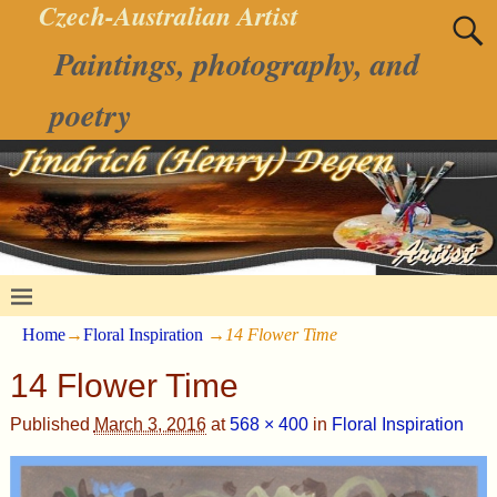
Czech-Australian Artist
Paintings, photography, and
poetry
Home
→
Floral Inspiration
→
14 Flower Time
14 Flower Time
Published
March 3, 2016
at
568 × 400
in
Floral Inspiration