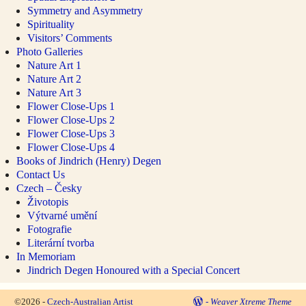
Symmetry and Asymmetry
Spirituality
Visitors’ Comments
Photo Galleries
Nature Art 1
Nature Art 2
Nature Art 3
Flower Close-Ups 1
Flower Close-Ups 2
Flower Close-Ups 3
Flower Close-Ups 4
Books of Jindrich (Henry) Degen
Contact Us
Czech – Česky
Životopis
Výtvarné umění
Fotografie
Literární tvorba
In Memoriam
Jindrich Degen Honoured with a Special Concert
©2026 -
Czech-Australian Artist
-
Weaver Xtreme Theme