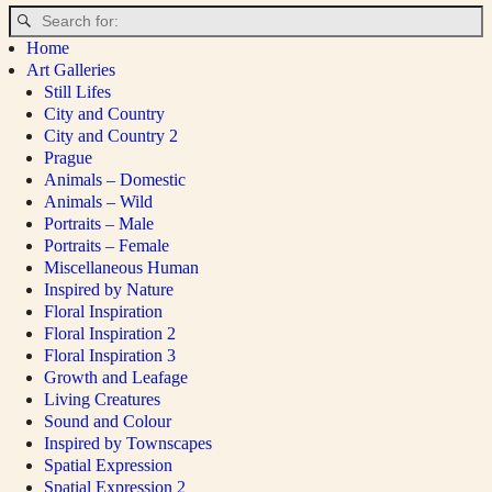
Home
Art Galleries
Still Lifes
City and Country
City and Country 2
Prague
Animals – Domestic
Animals – Wild
Portraits – Male
Portraits – Female
Miscellaneous Human
Inspired by Nature
Floral Inspiration
Floral Inspiration 2
Floral Inspiration 3
Growth and Leafage
Living Creatures
Sound and Colour
Inspired by Townscapes
Spatial Expression
Spatial Expression 2