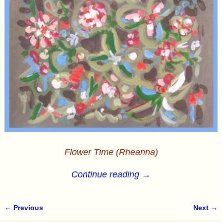
Flower Time (Rheanna)
Continue reading →
← Previous
Next →
Image navigation