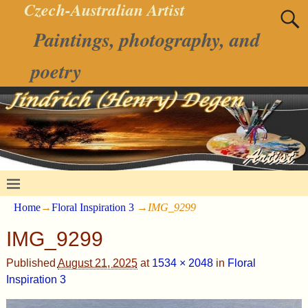
Czech-Australian Artist
Paintings, photography, and
poetry
Home
→
Floral Inspiration 3
→
IMG_9299
IMG_9299
Published
August 21, 2025
at
1534 × 2048
in
Floral
Inspiration 3