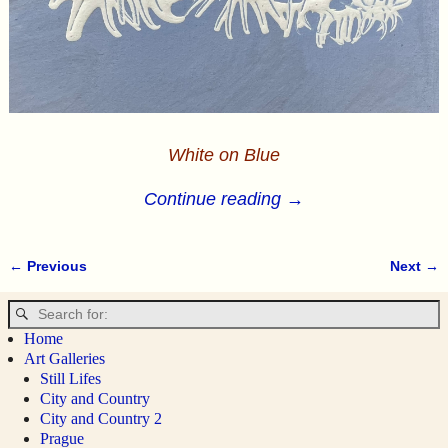
White on Blue
Continue reading →
← Previous
Next →
Image navigation
Home
Art Galleries
Still Lifes
City and Country
City and Country 2
Prague