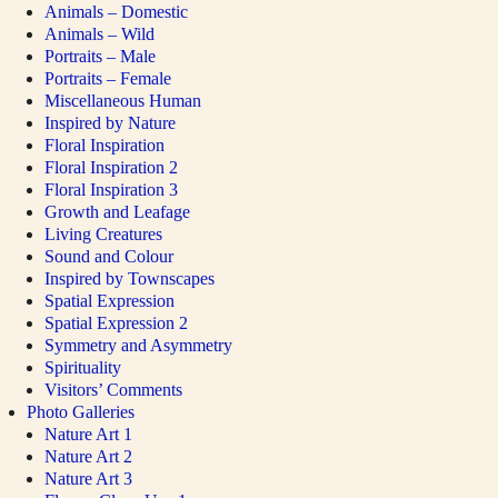
Animals – Domestic
Animals – Wild
Portraits – Male
Portraits – Female
Miscellaneous Human
Inspired by Nature
Floral Inspiration
Floral Inspiration 2
Floral Inspiration 3
Growth and Leafage
Living Creatures
Sound and Colour
Inspired by Townscapes
Spatial Expression
Spatial Expression 2
Symmetry and Asymmetry
Spirituality
Visitors’ Comments
Photo Galleries
Nature Art 1
Nature Art 2
Nature Art 3