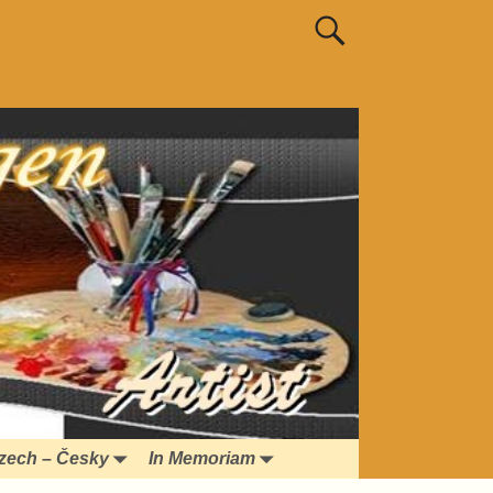
zech – Česky
In Memoriam