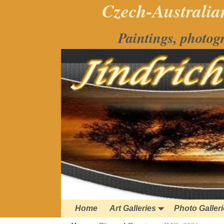
Czech-Australian
Paintings, photog
Home
Art Galleries
Photo Galler