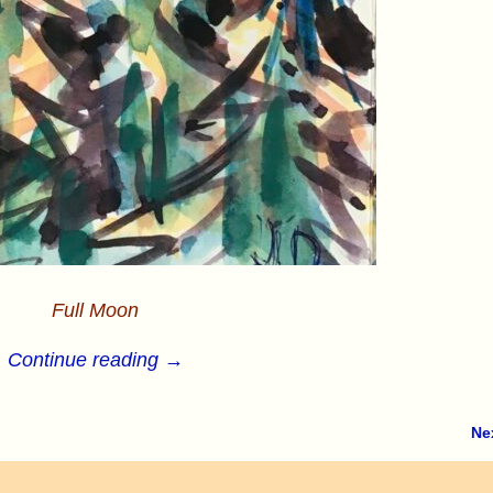
Full Moon
Continue reading →
Ne