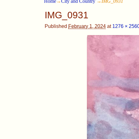
Home
→
City and Country
→
IMG_0931
IMG_0931
Published
February 1, 2024
at
1276 × 256