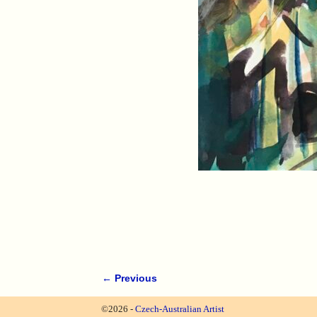
← Previous
Image navigation
©2026 -
Czech-Australian Artist