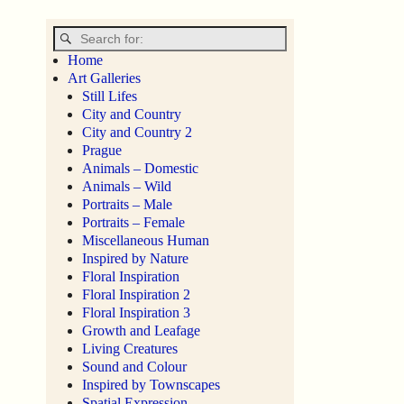
Home
Art Galleries
Still Lifes
City and Country
City and Country 2
Prague
Animals – Domestic
Animals – Wild
Portraits – Male
Portraits – Female
Miscellaneous Human
Inspired by Nature
Floral Inspiration
Floral Inspiration 2
Floral Inspiration 3
Growth and Leafage
Living Creatures
Sound and Colour
Inspired by Townscapes
Spatial Expression