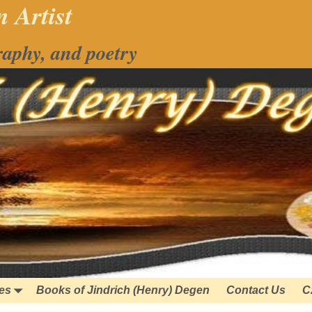
 Artist
raphy, and poetry
ies
Books of Jindrich (Henry) Degen
Contact Us
C