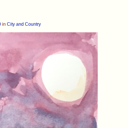
0
in
City and Country