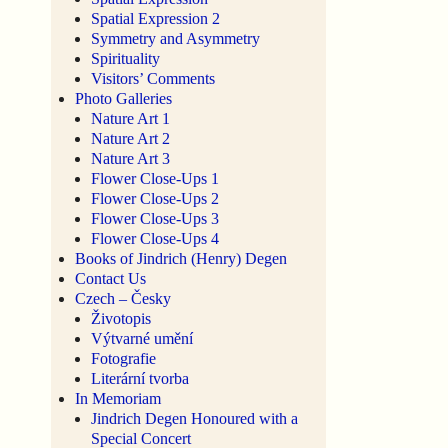
Spatial Expression 2
Symmetry and Asymmetry
Spirituality
Visitors’ Comments
Photo Galleries
Nature Art 1
Nature Art 2
Nature Art 3
Flower Close-Ups 1
Flower Close-Ups 2
Flower Close-Ups 3
Flower Close-Ups 4
Books of Jindrich (Henry) Degen
Contact Us
Czech – Česky
Životopis
Výtvarné umění
Fotografie
Literární tvorba
In Memoriam
Jindrich Degen Honoured with a
Special Concert