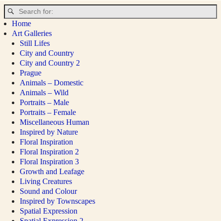
Home
Art Galleries
Still Lifes
City and Country
City and Country 2
Prague
Animals – Domestic
Animals – Wild
Portraits – Male
Portraits – Female
Miscellaneous Human
Inspired by Nature
Floral Inspiration
Floral Inspiration 2
Floral Inspiration 3
Growth and Leafage
Living Creatures
Sound and Colour
Inspired by Townscapes
Spatial Expression
Spatial Expression 2