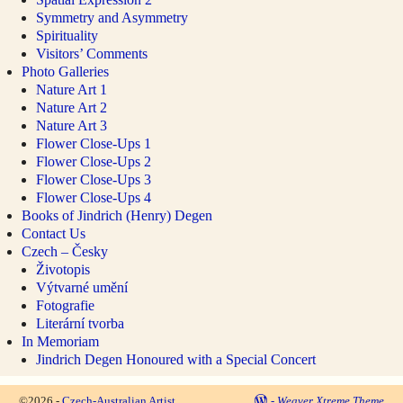
Symmetry and Asymmetry
Spirituality
Visitors’ Comments
Photo Galleries
Nature Art 1
Nature Art 2
Nature Art 3
Flower Close-Ups 1
Flower Close-Ups 2
Flower Close-Ups 3
Flower Close-Ups 4
Books of Jindrich (Henry) Degen
Contact Us
Czech – Česky
Životopis
Výtvarné umění
Fotografie
Literární tvorba
In Memoriam
Jindrich Degen Honoured with a Special Concert
©2026 -
Czech-Australian Artist
-
Weaver Xtreme Theme