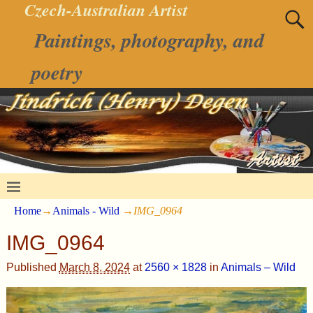
Czech-Australian Artist
Paintings, photography, and
poetry
Home
→
Animals - Wild
→
IMG_0964
IMG_0964
Published
March 8, 2024
at
2560 × 1828
in
Animals – Wild