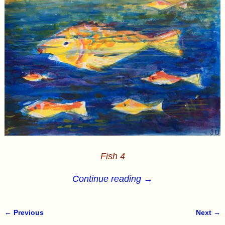
Fish 4
Continue reading →
← Previous
Next →
Image navigation