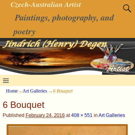
Czech-Australian Artist
Paintings, photography, and
poetry
Home
→
Art Galleries
→
6 Bouquet
6 Bouquet
Published
February 24, 2016
at
408 × 551
in
Art Galleries