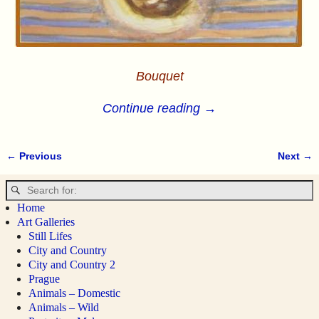
Bouquet
Continue reading →
← Previous
Next →
Image navigation
Home
Art Galleries
Still Lifes
City and Country
City and Country 2
Prague
Animals – Domestic
Animals – Wild