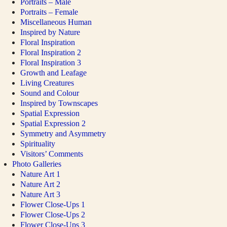
Portraits – Male
Portraits – Female
Miscellaneous Human
Inspired by Nature
Floral Inspiration
Floral Inspiration 2
Floral Inspiration 3
Growth and Leafage
Living Creatures
Sound and Colour
Inspired by Townscapes
Spatial Expression
Spatial Expression 2
Symmetry and Asymmetry
Spirituality
Visitors’ Comments
Photo Galleries
Nature Art 1
Nature Art 2
Nature Art 3
Flower Close-Ups 1
Flower Close-Ups 2
Flower Close-Ups 3